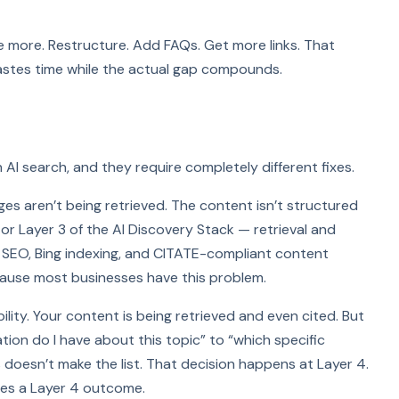
ite more. Restructure. Add FAQs. Get more links. That
wastes time while the actual gap compounds.
 AI search, and they require completely different fixes.
pages aren’t being retrieved. The content isn’t structured
 2 or Layer 3 of the AI Discovery Stack — retrieval and
cal SEO, Bing indexing, and CITATE-compliant content
cause most businesses have this problem.
lity. Your content is being retrieved and even cited. But
ion do I have about this topic” to “which specific
 doesn’t make the list. That decision happens at Layer 4.
es a Layer 4 outcome.