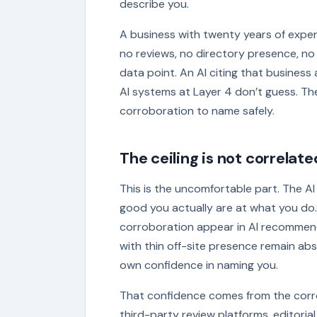
describe you.
A business with twenty years of expert
no reviews, no directory presence, no
data point. An AI citing that busines
AI systems at Layer 4 don’t guess. T
corroboration to name safely.
The ceiling is not correlate
This is the uncomfortable part. The AI 
good you actually are at what you do.
corroboration appear in AI recommend
with thin off-site presence remain absen
own confidence in naming you.
That confidence comes from the corro
third-party review platforms, editoria