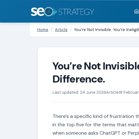
Home
/
Article
/
You’re Not Invisible. You’re Inelig
You’re Not Invisible
Difference.
Last updated: 24 June 2026
Article
18 Februa
There’s a specific kind of frustration
in the top five for the terms that matt
when someone asks ChatGPT or Perple