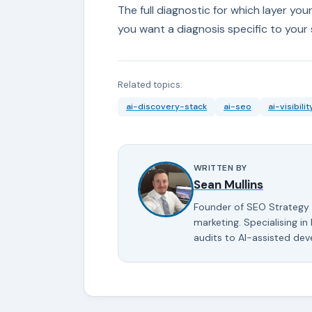
The full diagnostic for which layer your 
you want a diagnosis specific to your 
Related topics:
ai-discovery-stack
ai-seo
ai-visibilit
WRITTEN BY
Sean Mullins
Founder of SEO Strategy 
marketing. Specialising in
audits to AI-assisted de