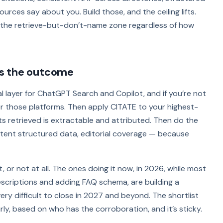
ces say about you. Build those, and the ceiling lifts.
n the retrieve-but-don’t-name zone regardless of how
s the outcome
eval layer for ChatGPT Search and Copilot, and if you’re not
or those platforms. Then apply CITATE to your highest-
ts retrieved is extractable and attributed. Then do the
stent structured data, editorial coverage — because
 or not at all. The ones doing it now, in 2026, while most
descriptions and adding FAQ schema, are building a
ry difficult to close in 2027 and beyond. The shortlist
rly, based on who has the corroboration, and it’s sticky.