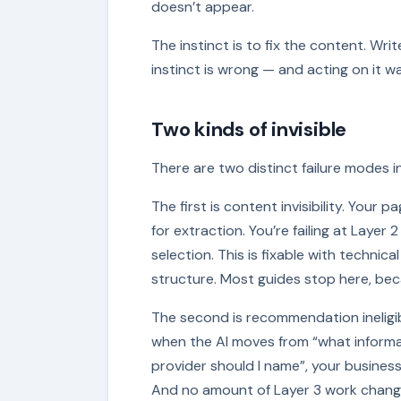
doesn’t appear.
The instinct is to fix the content. Wr
instinct is wrong — and acting on it 
Two kinds of invisible
There are two distinct failure modes in
The first is content invisibility. Your 
for extraction. You’re failing at Layer
selection. This is fixable with techni
structure. Most guides stop here, be
The second is recommendation ineligibi
when the AI moves from “what informat
provider should I name”, your business
And no amount of Layer 3 work chang