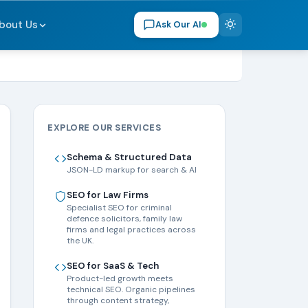
bout Us
Ask Our AI
EXPLORE OUR SERVICES
Schema & Structured Data
JSON-LD markup for search & AI
SEO for Law Firms
Specialist SEO for criminal
defence solicitors, family law
firms and legal practices across
the UK.
SEO for SaaS & Tech
Product-led growth meets
technical SEO. Organic pipelines
through content strategy,