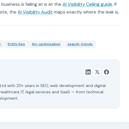
business is failing at is at the
AI Visibility Ceiling guide
. If
site, the
AI Visibility Audit
maps exactly where the leak is.
y
Entity Seo
llm-optimisation
search-trends
Ltd with 20+ years in SEO, web development and digital
 healthcare IT, legal services and SaaS — from technical
velopment.