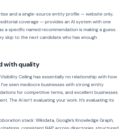
ise and a single-source entity profile — website only,
 editorial coverage — provides an AI system with one
s as a specific named recommendation is making a guess.
hey skip to the next candidate who has enough
d with quality
Visibility Ceiling has essentially no relationship with how
 I’ve seen mediocre businesses with strong entity
ations for competitive terms, and excellent businesses
t. The AI isn’t evaluating your work. It’s evaluating its
boration stack: Wikidata, Google’s Knowledge Graph,
l citations, consistent NAP across directories, structured