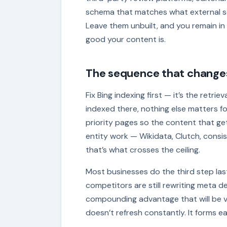
schema that matches what external sour
Leave them unbuilt, and you remain i
good your content is.
The sequence that change
Fix Bing indexing first — it’s the retri
indexed there, nothing else matters f
priority pages so the content that ge
entity work — Wikidata, Clutch, consi
that’s what crosses the ceiling.
Most businesses do the third step last,
competitors are still rewriting meta 
compounding advantage that will be ve
doesn’t refresh constantly. It forms ea