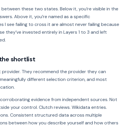
ld between these two states. Below it, you’re visible in the
swers. Above it, you’re named as a specific
 see failing to cross it are almost never failing because
e they’ve invested entirely in Layers 1 to 3 and left
ed.
he shortlist
 provider. They recommend the provider they can
eaningfully different selection criterion, and most
cation.
 corroborating evidence from independent sources. Not
ide your control. Clutch reviews. Wikidata entries.
tions. Consistent structured data across multiple
tions between how you describe yourself and how others