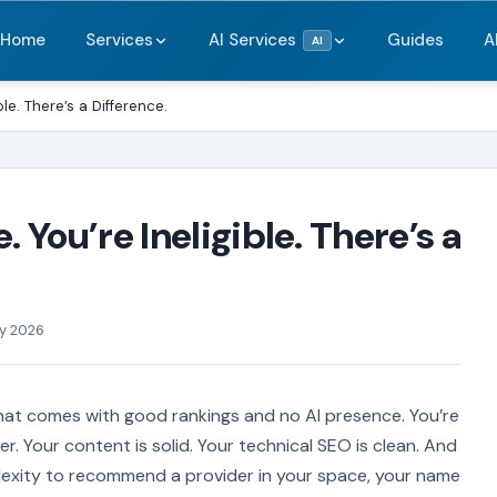
Home
Services
AI Services
Guides
A
AI
ible. There’s a Difference.
. You’re Ineligible. There’s a
ry 2026
 that comes with good rankings and no AI presence. You’re
er. Your content is solid. Your technical SEO is clean. And
xity to recommend a provider in your space, your name