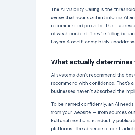
The AI Visibility Ceiling is the thresho
sense that your content informs AI an
recommended provider. The businesses I
of weak content. They’re failing becaus
Layers 4 and 5 completely unaddress
What actually determines t
AI systems don’t recommend the best
recommend with confidence. That’s a m
businesses haven’t absorbed the impli
To be named confidently, an AI needs
from your website — from sources outs
Editorial mentions in industry publica
platforms. The absence of contradic