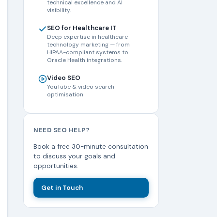
technical excellence and AI
visibility.
SEO for Healthcare IT
Deep expertise in healthcare
technology marketing — from
HIPAA-compliant systems to
Oracle Health integrations.
Video SEO
YouTube & video search
optimisation
NEED SEO HELP?
Book a free 30-minute consultation
to discuss your goals and
opportunities.
Get in Touch