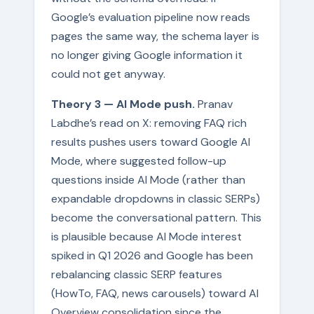
Google’s evaluation pipeline now reads
pages the same way, the schema layer is
no longer giving Google information it
could not get anyway.
Theory 3 — AI Mode push.
Pranav
Labdhe’s read on X: removing FAQ rich
results pushes users toward Google AI
Mode, where suggested follow-up
questions inside AI Mode (rather than
expandable dropdowns in classic SERPs)
become the conversational pattern. This
is plausible because AI Mode interest
spiked in Q1 2026 and Google has been
rebalancing classic SERP features
(HowTo, FAQ, news carousels) toward AI
Overview consolidation since the