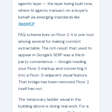
agentic layer — the layer being built now,
where AI agents transact on a buyer’s
behalf via emerging standards like
WebMCP
.
FAQ schema lives on Floor 2. It is one tool
among several for making content
extractable. The rich result that used to
appear in Google’s SERP was a third-
party convenience — Google reading
your Floor 2 markup and converting it
into a Floor-3-adjacent visual feature.
That bridge has been removed. Floor 2
itself has not.
The temporary ladder visual in the
building above is doing real work. For a