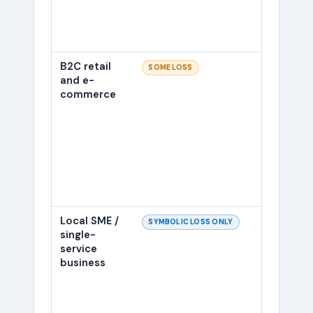
B2C retail
Mainl
SOME LOSS
and e-
scaffo
commerce
interm
Local SME /
Most l
SYMBOLIC LOSS ONLY
single-
gettin
service
2023 
business