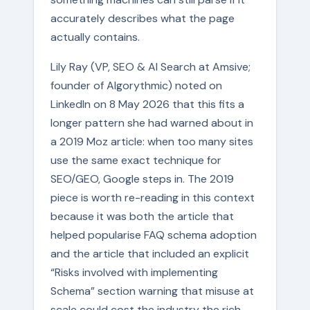
accurately describes what the page
actually contains.
Lily Ray (VP, SEO & AI Search at Amsive;
founder of Algorythmic) noted on
LinkedIn on 8 May 2026 that this fits a
longer pattern she had warned about in
a 2019 Moz article: when too many sites
use the same exact technique for
SEO/GEO, Google steps in. The 2019
piece is worth re-reading in this context
because it was both the article that
helped popularise FAQ schema adoption
and the article that included an explicit
“Risks involved with implementing
Schema” section warning that misuse at
scale could cost the industry the rich