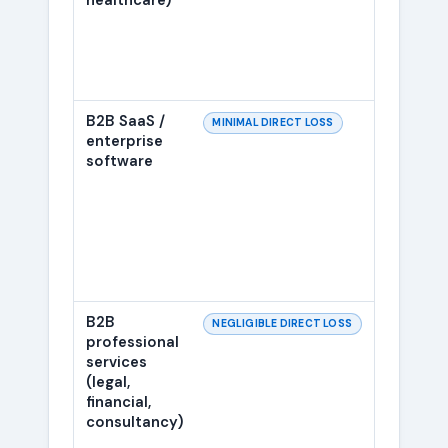
healthcare)
B2B SaaS /
Eligibi
MINIMAL DIRECT LOSS
enterprise
FAQ s
software
added 
B2B
Same a
NEGLIGIBLE DIRECT LOSS
professional
was ef
services
years
(legal,
financial,
consultancy)