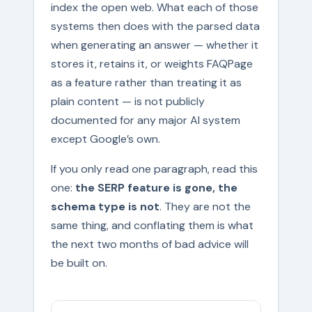
index the open web. What each of those
systems then does with the parsed data
when generating an answer — whether it
stores it, retains it, or weights FAQPage
as a feature rather than treating it as
plain content — is not publicly
documented for any major AI system
except Google’s own.
If you only read one paragraph, read this
one:
the SERP feature is gone, the
schema type is not
. They are not the
same thing, and conflating them is what
the next two months of bad advice will
be built on.