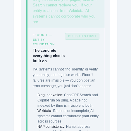
Search cannot retrieve you. If your
entity is absent from Wikidata, AI
systems cannot corroborate who you
are.
FLOOR 1 —
BUILD THIS FIRST
ENTITY
FOUNDATION
The concrete
everything else is
built on
If AI systems cannot find, identify, or verify
your entity, nothing else works. Floor 1
failures are invisible — you don’t get an
error message, you just don’t appear.
Bing indexation:
ChatGPT Search and
Copilot run on Bing. A page not
indexed by Bing is invisible to both.
Wikidata:
If absent or incomplete, AI
systems cannot corroborate your entity
across sources.
NAP consistency:
Name, address,