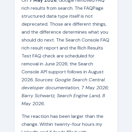
On
7 May 2026
, Google removed FAQ
rich results from search. The FAQPage
structured data type itself is not
deprecated. Those are different things,
and the difference determines what you
should do next. The Search Console FAQ
rich result report and the Rich Results
Test FAQ check are scheduled for
removal in June 2026; the Search
Console API support follows in August
2026.
Sources: Google Search Central
developer documentation, 7 May 2026;
Barry Schwartz, Search Engine Land, 8
May 2026.
The reaction has been larger than the
change. Within twenty-four hours my