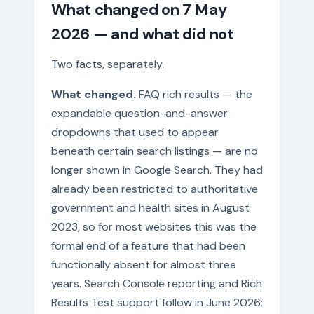
What changed on 7 May
2026 — and what did not
Two facts, separately.
What changed.
FAQ rich results — the
expandable question-and-answer
dropdowns that used to appear
beneath certain search listings — are no
longer shown in Google Search. They had
already been restricted to authoritative
government and health sites in August
2023, so for most websites this was the
formal end of a feature that had been
functionally absent for almost three
years. Search Console reporting and Rich
Results Test support follow in June 2026;