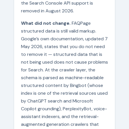
the Search Console API support is
removed in August 2026.
What did not change.
FAQPage
structured data is still valid markup.
Google’s own documentation, updated 7
May 2026, states that you do not need
to remove it — structured data that is
not being used does not cause problems
for Search. At the crawler layer, the
schema is parsed as machine-readable
structured content by Bingbot (whose
index is one of the retrieval sources used
by ChatGPT search and Microsoft
Copilot grounding), PerplexityBot, voice-
assistant indexers, and the retrieval-
augmented generation crawlers that