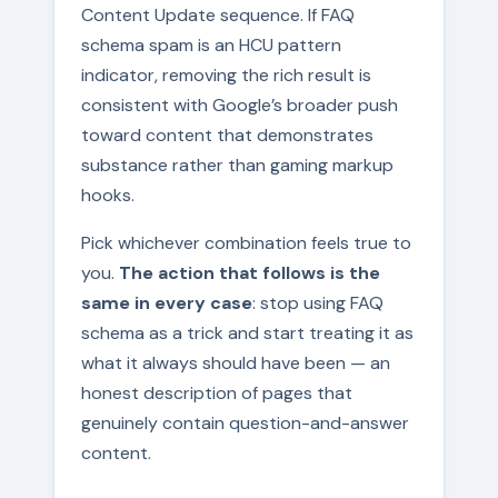
Content Update sequence. If FAQ
schema spam is an HCU pattern
indicator, removing the rich result is
consistent with Google’s broader push
toward content that demonstrates
substance rather than gaming markup
hooks.
Pick whichever combination feels true to
you.
The action that follows is the
same in every case
: stop using FAQ
schema as a trick and start treating it as
what it always should have been — an
honest description of pages that
genuinely contain question-and-answer
content.