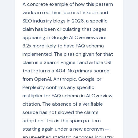
A concrete example of how this pattern
works in real time: across LinkedIn and
SEO industry blogs in 2026, a specific
claim has been circulating that pages
appearing in Google AI Overviews are
3.2x more likely to have FAQ schema
implemented. The citation given for that
claim is a Search Engine Land article URL
that returns a 404. No primary source
from OpenAI, Anthropic, Google, or
Perplexity confirms any specific
multiplier for FAQ schema in AI Overview
citation. The absence of a verifiable
source has not slowed the claim’s
adoption. This is the spam pattern
starting again under a new acronym —
an unverified statistic becomes industry