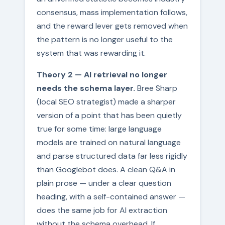
consensus, mass implementation follows,
and the reward lever gets removed when
the pattern is no longer useful to the
system that was rewarding it.
Theory 2 — AI retrieval no longer
needs the schema layer.
Bree Sharp
(local SEO strategist) made a sharper
version of a point that has been quietly
true for some time: large language
models are trained on natural language
and parse structured data far less rigidly
than Googlebot does. A clean Q&A in
plain prose — under a clear question
heading, with a self-contained answer —
does the same job for AI extraction
without the schema overhead. If