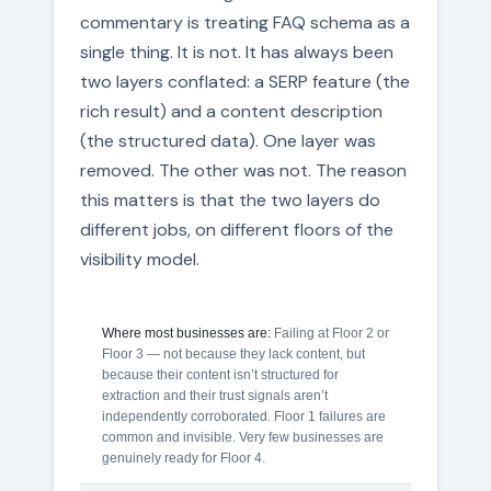
commentary is treating FAQ schema as a
single thing. It is not. It has always been
two layers conflated: a SERP feature (the
rich result) and a content description
(the structured data). One layer was
removed. The other was not. The reason
this matters is that the two layers do
different jobs, on different floors of the
visibility model.
Where most businesses are:
Failing at Floor 2 or
Floor 3 — not because they lack content, but
because their content isn’t structured for
extraction and their trust signals aren’t
independently corroborated. Floor 1 failures are
common and invisible. Very few businesses are
genuinely ready for Floor 4.