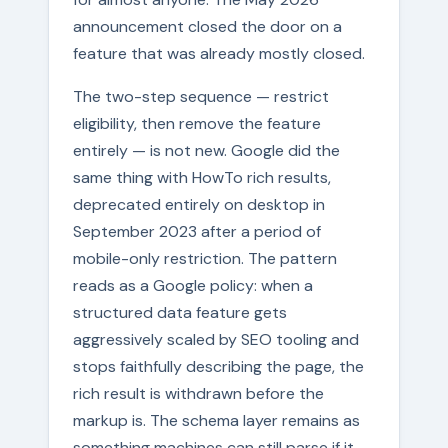
announcement closed the door on a
feature that was already mostly closed.
The two-step sequence — restrict
eligibility, then remove the feature
entirely — is not new. Google did the
same thing with HowTo rich results,
deprecated entirely on desktop in
September 2023 after a period of
mobile-only restriction. The pattern
reads as a Google policy: when a
structured data feature gets
aggressively scaled by SEO tooling and
stops faithfully describing the page, the
rich result is withdrawn before the
markup is. The schema layer remains as
something machines can still parse if it