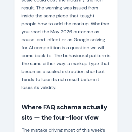
result. The warning was issued from
inside the same piece that taught
people how to add the markup. Whether
you read the May 2026 outcome as
cause-and-effect or as Google solving
for AI competition is a question we will
come back to. The behavioural pattern is
the same either way: a markup type that
becomes a scaled extraction shortcut
tends to lose its rich result before it
loses its validity.
Where FAQ schema actually
sits — the four-floor view
The mistake driving most of this week’s