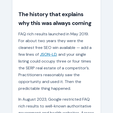
The history that explains
why this was always coming
FAQ rich results launched in May 2019.
For about two years they were the
cleanest free SEO win available — add a
few lines of
JSON-LD
, and your single
listing could occupy three or four times
the SERP real estate of a competitor’s.
Practitioners reasonably saw the
opportunity and used it. Then the
predictable thing happened.
In August 2023, Google restricted FAQ
rich results to well-known authoritative
government and health websites. Across