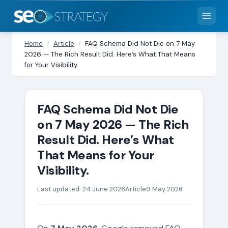
Home
/
Article
/
FAQ Schema Did Not Die on 7 May
2026 — The Rich Result Did. Here’s What That Means
for Your Visibility.
FAQ Schema Did Not Die
on 7 May 2026 — The Rich
Result Did. Here’s What
That Means for Your
Visibility.
Last updated: 24 June 2026
Article
9 May 2026