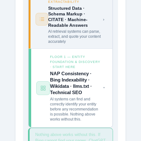
EXTRACTABILITY
Structured Data ·
Schema Markup ·
›
CITATE · Machine-
Readable Answers
AI retrieval systems can parse,
extract, and quote your content
accurately
FLOOR 1 — ENTITY
FOUNDATION & DISCOVERY
· START HERE
NAP Consistency ·
Bing Indexability ·
Wikidata · llms.txt ·
›
Technical SEO
AI systems can find and
correctly identify your entity
before any recommendation
is possible. Nothing above
works without this.
Nothing above works without this. If
Bing cannot find your pages, ChatGPT