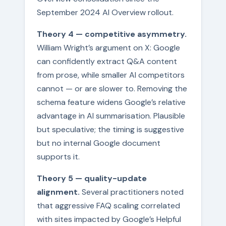
September 2024 AI Overview rollout.
Theory 4 — competitive asymmetry.
William Wright’s argument on X: Google
can confidently extract Q&A content
from prose, while smaller AI competitors
cannot — or are slower to. Removing the
schema feature widens Google’s relative
advantage in AI summarisation. Plausible
but speculative; the timing is suggestive
but no internal Google document
supports it.
Theory 5 — quality-update
alignment.
Several practitioners noted
that aggressive FAQ scaling correlated
with sites impacted by Google’s Helpful