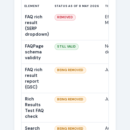
ELEMENT
STATUS AS OF 8 MAY 2026
TIMELINE
FAQ rich
Effective 7
REMOVED
result
May 2026
(SERP
dropdown)
FAQPage
No
STILL VALID
schema
deprecation
validity
FAQ rich
June 2026
BEING REMOVED
result
report
(GSC)
Rich
June 2026
BEING REMOVED
Results
Test FAQ
check
Search
August
BEING REMOVED