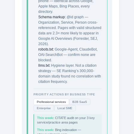
phone — identical across Google,
Apple Maps, Bing Places, every
directory.
Schema markup:
@id graph —
Organization, Service, Person cross-
referenced. Pages with valid structured
data are 2.3× more likely to appear in
Google AI Overviews (Forrester, SEJ,
2026).
robots.txt:
Google-Agent, ClaudeBot,
OAI-SearchBot — confirm none are
blocked.
llms.txt:
Hygiene layer. Not a citation
strategy — SE Ranking’s 300,000-
domain study found no correlation with
citation frequency.
PRIORITY ACTIONS BY BUSINESS TYPE
Professional services
B2B SaaS
Enterprise
Local SME
This week:
CITATE audit on your 3 key
service/practice area pages
This week:
Bing indexation —