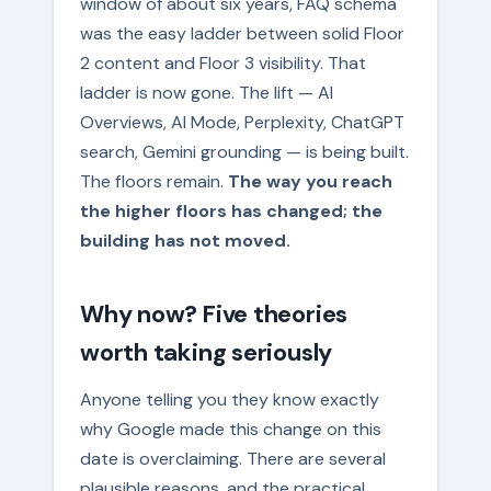
window of about six years, FAQ schema
was the easy ladder between solid Floor
2 content and Floor 3 visibility. That
ladder is now gone. The lift — AI
Overviews, AI Mode, Perplexity, ChatGPT
search, Gemini grounding — is being built.
The floors remain.
The way you reach
the higher floors has changed; the
building has not moved.
Why now? Five theories
worth taking seriously
Anyone telling you they know exactly
why Google made this change on this
date is overclaiming. There are several
plausible reasons, and the practical