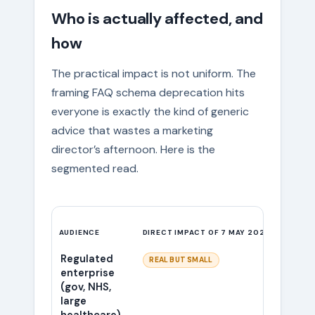
Who is actually affected, and
how
The practical impact is not uniform. The
framing FAQ schema deprecation hits
everyone is exactly the kind of generic
advice that wastes a marketing
director’s afternoon. Here is the
segmented read.
AUDIENCE
DIRECT IMPACT OF 7 MAY 2026
WHAT W
Regulated
The ac
REAL BUT SMALL
enterprise
this gr
(gov, NHS,
from 
large