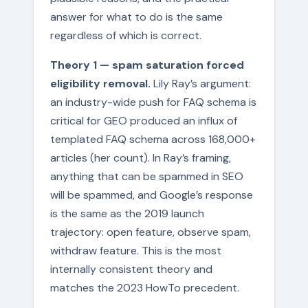
answer for what to do is the same
regardless of which is correct.
Theory 1 — spam saturation forced
eligibility removal.
Lily Ray’s argument:
an industry-wide push for FAQ schema is
critical for GEO produced an influx of
templated FAQ schema across 168,000+
articles (her count). In Ray’s framing,
anything that can be spammed in SEO
will be spammed, and Google’s response
is the same as the 2019 launch
trajectory: open feature, observe spam,
withdraw feature. This is the most
internally consistent theory and
matches the 2023 HowTo precedent.