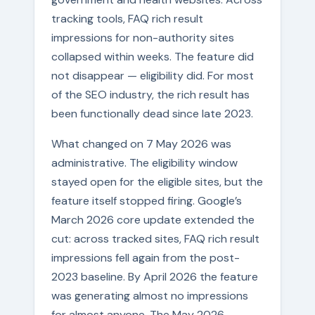
tracking tools, FAQ rich result
impressions for non-authority sites
collapsed within weeks. The feature did
not disappear — eligibility did. For most
of the SEO industry, the rich result has
been functionally dead since late 2023.
What changed on 7 May 2026 was
administrative. The eligibility window
stayed open for the eligible sites, but the
feature itself stopped firing. Google’s
March 2026 core update extended the
cut: across tracked sites, FAQ rich result
impressions fell again from the post-
2023 baseline. By April 2026 the feature
was generating almost no impressions
for almost anyone. The May 2026