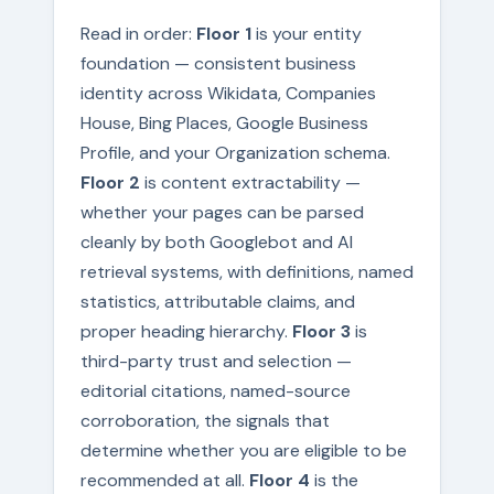
Read in order:
Floor 1
is your entity
foundation — consistent business
identity across Wikidata, Companies
House, Bing Places, Google Business
Profile, and your Organization schema.
Floor 2
is content extractability —
whether your pages can be parsed
cleanly by both Googlebot and AI
retrieval systems, with definitions, named
statistics, attributable claims, and
proper heading hierarchy.
Floor 3
is
third-party trust and selection —
editorial citations, named-source
corroboration, the signals that
determine whether you are eligible to be
recommended at all.
Floor 4
is the