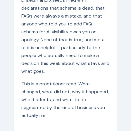
LinkedIn and X feeds filled with
declarations that schema is dead, that
FAQs were always a mistake, and that
anyone who told you to add FAQ
schema for AI visibility owes you an
apology. None of that is true, and most
of it is unhelpful — particularly to the
people who actually need to make a
decision this week about what stays and
what goes.
This is a practitioner read. What
changed, what did not, why it happened,
who it affects, and what to do —
segmented by the kind of business you
actually run.