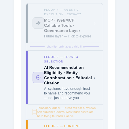
FLOOR 4 — AGENTIC
EXECUTION · 2026–27
MCP · WebMCP ·
›
Callable Tools ·
Governance Layer
Future layer — click to explore
↑ shortlist built above this line
FLOOR 3 — TRUST &
SELECTION
AI Recommendation
Eligibility · Entity
›
Corroboration · Editorial
Citation
AI systems have enough trust
to name and recommend you
— not just retrieve you
Temporary ladder — press releases, reviews,
self-published claims. Most businesses are
here trying to reach Floor 3.
FLOOR 2 — CONTENT