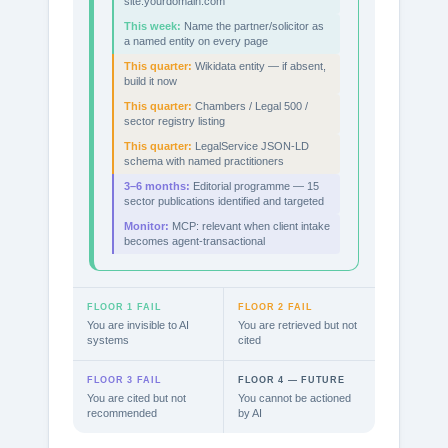
site:yourdomain.com
This week:
Name the partner/solicitor as
a named entity on every page
This quarter:
Wikidata entity — if absent,
build it now
This quarter:
Chambers / Legal 500 /
sector registry listing
This quarter:
LegalService JSON-LD
schema with named practitioners
3–6 months:
Editorial programme — 15
sector publications identified and targeted
Monitor:
MCP: relevant when client intake
becomes agent-transactional
FLOOR 1 FAIL
FLOOR 2 FAIL
You are invisible to AI
You are retrieved but not
systems
cited
FLOOR 3 FAIL
FLOOR 4 — FUTURE
You are cited but not
You cannot be actioned
recommended
by AI