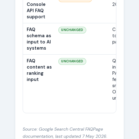
Console
2026
API FAQ
support
FAQ
Continues
UNCHANGED
schema as
to be
input to AI
parsed
systems
FAQ
Q&A still
UNCHANGED
content as
indexed;
ranking
PAA,
input
featured
snippets, AI
Overviews
unaffected
Source: Google Search Central FAQPage
documentation, last updated 7 May 2026.