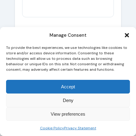
Two specific cases worth naming,
Manage Consent
because they show how different the
To provide the best experiences, we use technologies like cookies to
same announcement looks from different
store and/or access device information. Consenting to these
angles.
technologies will allow us to process data such as browsing
behaviour or unique IDs on this site. Not consenting or withdrawing
consent, may adversely affect certain features and functions.
A regulated UK
law firm
with FAQ pages
on a specific area of practice — say,
Accept
drug driving or matrimonial finance — is
barely affected. The FAQ rich result was
Deny
already withdrawn in 2023 for non-
government, non-health sites; the page
View preferences
was already ranking on the strength of
the content, internal linking, and entity
Cookie Policy
Privacy Statement