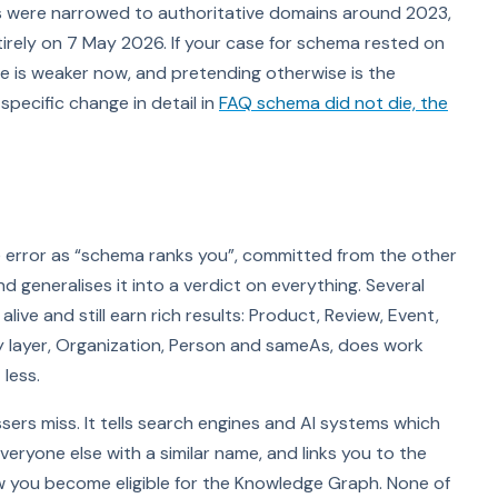
ts were narrowed to authoritative domains around 2023,
rely on 7 May 2026. If your case for schema rested on
 is weaker now, and pretending otherwise is the
specific change in detail in
FAQ schema did not die, the
me error as “schema ranks you”, committed from the other
d generalises it into a verdict on everything. Several
ive and still earn rich results: Product, Review, Event,
 layer, Organization, Person and sameAs, does work
less.
ssers miss. It tells search engines and AI systems which
everyone else with a similar name, and links you to the
how you become eligible for the Knowledge Graph. None of