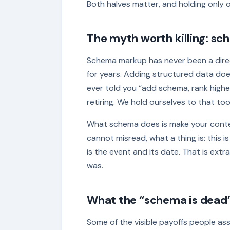
Both halves matter, and holding only o
The myth worth killing: sch
Schema markup has never been a direc
for years. Adding structured data does
ever told you “add schema, rank higher
retiring. We hold ourselves to that too:
What schema does is make your content
cannot misread, what a thing is: this is
is the event and its date. That is extr
was.
What the “schema is dead”
Some of the visible payoffs people a