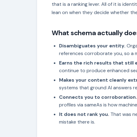
that is a ranking lever. All of it is iden
lean on when they decide whether th
What schema actually doe
Disambiguates your entity.
Orga
references corroborate you, so a 
Earns the rich results that still e
continue to produce enhanced se
Makes your content cleanly ext
systems that ground AI answers r
Connects you to corroboration.
profiles via sameAs is how machine
It does not rank you.
That was nev
mistake there is.