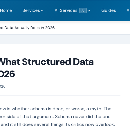
Home
Services
AI Services
Guides
A
AI
d Data Actually Does in 2026
What Structured Data
2026
026
ow is whether schema is dead, or worse, a myth. The
her side of that argument. Schema never did the one
and it still does several things its critics now overlook.