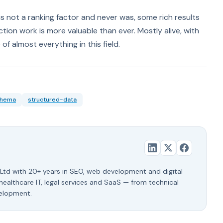
 is not a ranking factor and never was, some rich results
tion work is more valuable than ever. Mostly alive, with
f almost everything in this field.
chema
structured-data
Ltd with 20+ years in SEO, web development and digital
 healthcare IT, legal services and SaaS — from technical
velopment.