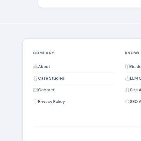
COMPANY
KNOWL
About
Guide
Case Studies
LLM O
Contact
Site 
Privacy Policy
SEO A