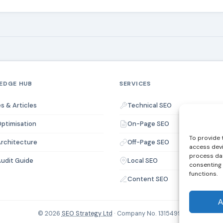
EDGE HUB
SERVICES
s & Articles
Technical SEO
ptimisation
On-Page SEO
To provide 
Architecture
Off-Page SEO
access devi
process dat
udit Guide
Local SEO
consenting 
functions.
Content SEO
A
© 2026
SEO Strategy Ltd
· Company No. 13154994