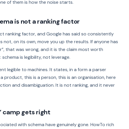
ne of them is how the noise starts.
ema is not a ranking factor
t ranking factor, and Google has said so consistently
 not, on its own, move you up the results. If anyone has
”, that was wrong, and it is the claim most worth
 schema is legibility, not leverage.
 legible to machines. It states, in a form a parser
 a product, this is a person, this is an organisation, here
action and disambiguation. It is not ranking, and it never
 camp gets right
ssociated with schema have genuinely gone. HowTo rich