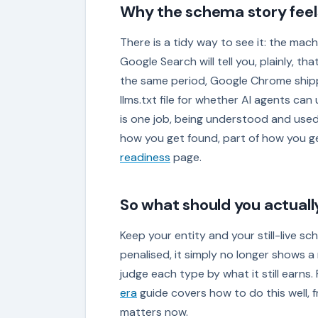
Why the schema story feel
There is a tidy way to see it: the mach
Google Search will tell you, plainly, t
the same period, Google Chrome shipp
llms.txt file for whether AI agents can
is one job, being understood and used 
how you get found, part of how you g
readiness
page.
So what should you actuall
Keep your entity and your still-live sc
penalised, it simply no longer shows a r
judge each type by what it still earns. 
era
guide covers how to do this well, f
matters now.