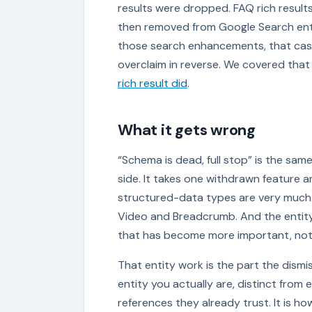
results were dropped. FAQ rich resul
then removed from Google Search enti
those search enhancements, that case
overclaim in reverse. We covered that 
rich result did
.
What it gets wrong
“Schema is dead, full stop” is the sa
side. It takes one withdrawn feature an
structured-data types are very much al
Video and Breadcrumb. And the entity
that has become more important, not 
That entity work is the part the dismi
entity you actually are, distinct from 
references they already trust. It is 