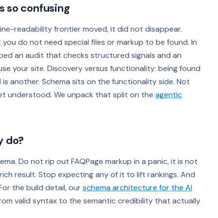
s so confusing
ine-readability frontier moved, it did not disappear.
hat you do not need special files or markup to be found. In
ed an audit that checks structured signals and an
 use your site. Discovery versus functionality: being found
is another. Schema sits on the functionality side. Not
et understood. We unpack that split on the
agentic
y do?
hema. Do not rip out FAQPage markup in a panic, it is not
ich result. Stop expecting any of it to lift rankings. And
For the build detail, our
schema architecture for the AI
rom valid syntax to the semantic credibility that actually