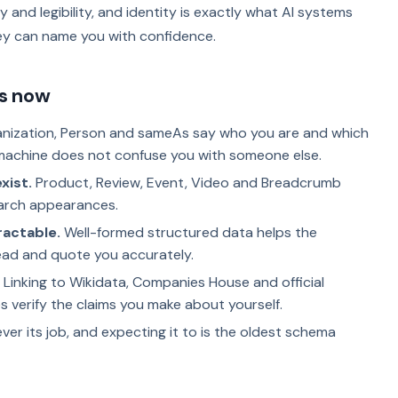
tity and legibility, and identity is exactly what AI systems
ey can name you with confidence.
s now
nization, Person and sameAs say who you are and which
machine does not confuse you with someone else.
xist.
Product, Review, Event, Video and Breadcrumb
arch appearances.
ractable.
Well-formed structured data helps the
ead and quote you accurately.
Linking to Wikidata, Companies House and official
s verify the claims you make about yourself.
er its job, and expecting it to is the oldest schema