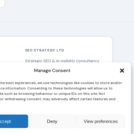
SEO STRATEGY LTD
Strategic SEO & AI visibility consultancy
based in Southampton, serving clients
Manage Consent
across the UK.
Southampton
&
London
the best experiences, we use technologies like cookies to store and/or
ce information. Consenting to these technologies will allow us to
a such as browsing behaviour or unique IDs on this site. Not
or withdrawing consent, may adversely affect certain features and
ccept
Deny
View preferences