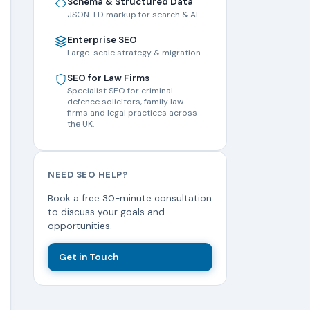
Schema & Structured Data
JSON-LD markup for search & AI
Enterprise SEO
Large-scale strategy & migration
SEO for Law Firms
Specialist SEO for criminal
defence solicitors, family law
firms and legal practices across
the UK.
NEED SEO HELP?
Book a free 30-minute consultation
to discuss your goals and
opportunities.
Get in Touch