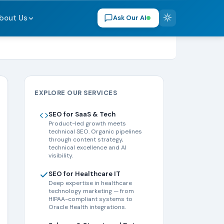
bout Us
Ask Our AI
EXPLORE OUR SERVICES
SEO for SaaS & Tech
Product-led growth meets
technical SEO. Organic pipelines
through content strategy,
technical excellence and AI
visibility.
SEO for Healthcare IT
Deep expertise in healthcare
technology marketing — from
HIPAA-compliant systems to
Oracle Health integrations.