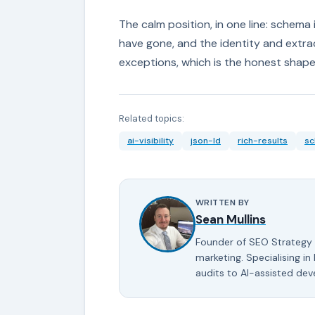
The calm position, in one line: schema
have gone, and the identity and extrac
exceptions, which is the honest shape o
Related topics:
ai-visibility
json-ld
rich-results
s
WRITTEN BY
Sean Mullins
Founder of SEO Strategy 
marketing. Specialising in
audits to AI-assisted de