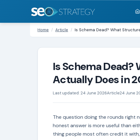
Home
/
Article
/
Is Schema Dead? What Structure
Is Schema Dead? 
Actually Does in 
Last updated: 24 June 2026
Article
24 June 2
The question doing the rounds right n
honest answer is more useful than eit
thing people most often credit it with, 