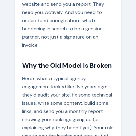
website and send you a report. They
need you. Actively. And you need to
understand enough about what’s
happening in search to be a genuine
partner, not just a signature on an
invoice.
Why the Old Model Is Broken
Here’s what a typical agency
engagement looked like five years ago:
they’d audit your site, fix some technical
issues, write some content, build some
links, and send you a monthly report
showing your rankings going up (or
explaining why they hadn’t yet). Your role
was to pay the invoice and stay out of