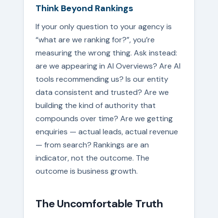
Think Beyond Rankings
If your only question to your agency is
“what are we ranking for?”, you’re
measuring the wrong thing. Ask instead:
are we appearing in AI Overviews? Are AI
tools recommending us? Is our entity
data consistent and trusted? Are we
building the kind of authority that
compounds over time? Are we getting
enquiries — actual leads, actual revenue
— from search? Rankings are an
indicator, not the outcome. The
outcome is business growth.
The Uncomfortable Truth