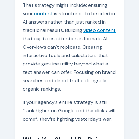
That strategy might include: ensuring
your
content
is structured to be cited in
AI answers rather than just ranked in
traditional results. Building
video content
that captures attention in formats AI
Overviews can’t replicate. Creating
interactive tools and calculators that
provide genuine utility beyond what a
text answer can offer. Focusing on brand
searches and direct traffic alongside
organic rankings.
If your agency’s entire strategy is still
“rank higher on Google and the clicks will
come”, they’re fighting yesterday’s war.