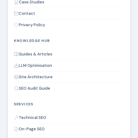
Case Studies
Contact
Privacy Policy
KNOWLEDGE HUB
Guides & Articles
LLM Optimisation
Site Architecture
SEO Audit Guide
SERVICES
Technical SEO
On-Page SEO