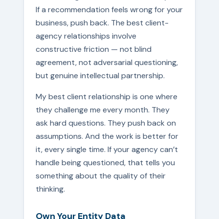
If a recommendation feels wrong for your
business, push back. The best client-
agency relationships involve
constructive friction — not blind
agreement, not adversarial questioning,
but genuine intellectual partnership.
My best client relationship is one where
they challenge me every month. They
ask hard questions. They push back on
assumptions. And the work is better for
it, every single time. If your agency can’t
handle being questioned, that tells you
something about the quality of their
thinking.
Own Your Entity Data