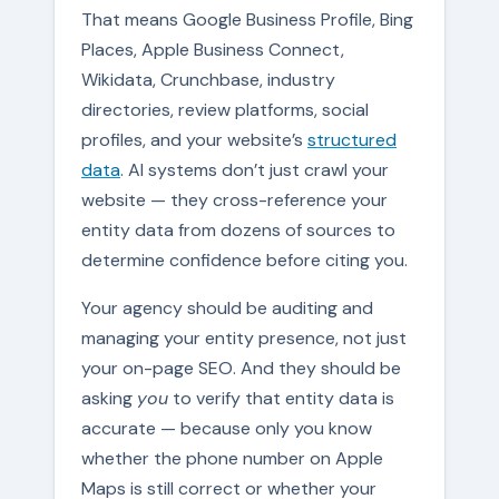
That means Google Business Profile, Bing
Places, Apple Business Connect,
Wikidata, Crunchbase, industry
directories, review platforms, social
profiles, and your website’s
structured
data
. AI systems don’t just crawl your
website — they cross-reference your
entity data from dozens of sources to
determine confidence before citing you.
Your agency should be auditing and
managing your entity presence, not just
your on-page SEO. And they should be
asking
you
to verify that entity data is
accurate — because only you know
whether the phone number on Apple
Maps is still correct or whether your