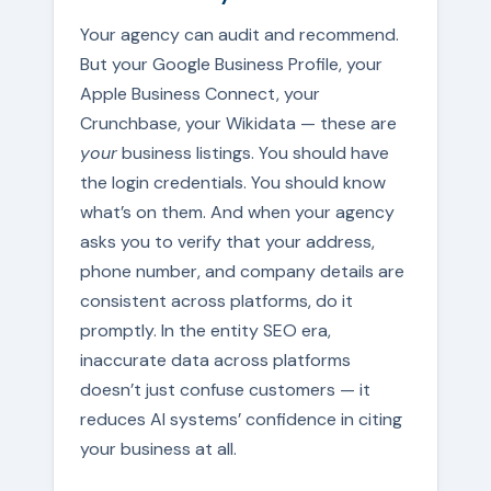
Your agency can audit and recommend.
But your Google Business Profile, your
Apple Business Connect, your
Crunchbase, your Wikidata — these are
your
business listings. You should have
the login credentials. You should know
what’s on them. And when your agency
asks you to verify that your address,
phone number, and company details are
consistent across platforms, do it
promptly. In the entity SEO era,
inaccurate data across platforms
doesn’t just confuse customers — it
reduces AI systems’ confidence in citing
your business at all.