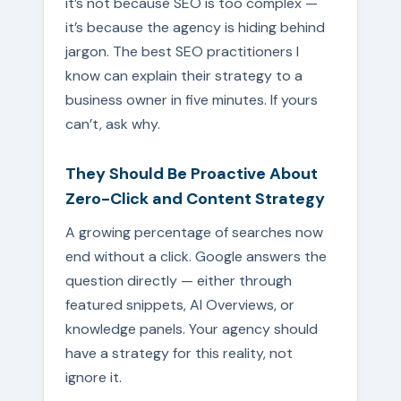
it’s not because SEO is too complex —
it’s because the agency is hiding behind
jargon. The best SEO practitioners I
know can explain their strategy to a
business owner in five minutes. If yours
can’t, ask why.
They Should Be Proactive About
Zero-Click and Content Strategy
A growing percentage of searches now
end without a click. Google answers the
question directly — either through
featured snippets, AI Overviews, or
knowledge panels. Your agency should
have a strategy for this reality, not
ignore it.