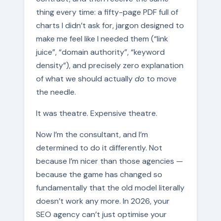
thing every time: a fifty-page PDF full of
charts I didn’t ask for, jargon designed to
make me feel like I needed them (“link
juice”, “domain authority”, “keyword
density”), and precisely zero explanation
of what we should actually
do
to move
the needle.
It was theatre. Expensive theatre.
Now I’m the consultant, and I’m
determined to do it differently. Not
because I’m nicer than those agencies —
because the game has changed so
fundamentally that the old model literally
doesn’t work any more. In 2026, your
SEO agency can’t just optimise your