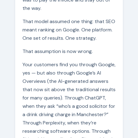
the way.
That model assumed one thing: that SEO
meant ranking on Google. One platform.
One set of results. One strategy.
That assumption is now wrong.
Your customers find you through Google,
yes — but also through Google’s AI
Overviews (the AI-generated answers
that now sit above the traditional results
for many queries). Through ChatGPT,
when they ask “who’s a good solicitor for
a drink driving charge in Manchester?”
Through Perplexity, when they’re
researching software options. Through