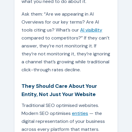
what you need to do about it.
Ask them: “Are we appearing in AI
Overviews for our key terms? Are AI
tools citing us? What’s our
AI visibility
compared to competitors?” If they can’t
answer, they’re not monitoring it. If
they’re not monitoring it, they’re ignoring
a channel that’s growing while traditional
click-through rates decline.
They Should Care About Your
Entity, Not Just Your Website
Traditional SEO optimised websites.
Modern SEO optimises
entities
— the
digital representation of your business
across every platform that matters.