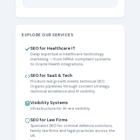
EXPLORE OUR SERVICES
SEO for Healthcare IT
Deep expertise in healthcare technology
marketing — from HIPAA-compliant systems
to Oracle Health integrations.
SEO for SaaS & Tech
Product-led growth meets technical SEO.
Organic pipelines through content strategy,
technical excellence and AI visibility.
Visibility Systems
Infrastructure for AI-era visibility
SEO for Law Firms
Specialist SEO for criminal defence solicitors,
family law firms and legal practices across the
UK.