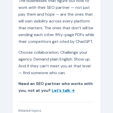
The businesses that figure out how to
work
with
their SEO partner — not just
pay them and hope — are the ones that
will own visibility across every platform
that matters. The ones that don’t will be
sending each other fifty-page PDFs while
their competitors get cited by ChatGPT.
Choose collaboration. Challenge your
agency. Demand plain English. Show up.
And if they can’t meet you at that level
— find someone who can.
Need an SEO partner who works with
you, not at you?
Let’s talk →
Related topics: