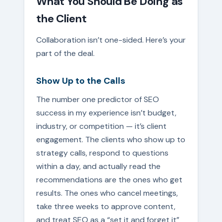
What You Should Be Doing as
the Client
Collaboration isn’t one-sided. Here’s your
part of the deal.
Show Up to the Calls
The number one predictor of SEO
success in my experience isn’t budget,
industry, or competition — it’s client
engagement. The clients who show up to
strategy calls, respond to questions
within a day, and actually read the
recommendations are the ones who get
results. The ones who cancel meetings,
take three weeks to approve content,
and treat SEO as a “set it and forget it”