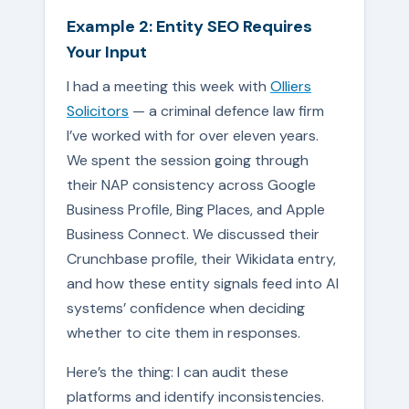
Example 2: Entity SEO Requires
Your Input
I had a meeting this week with
Olliers
Solicitors
— a criminal defence law firm
I’ve worked with for over eleven years.
We spent the session going through
their NAP consistency across Google
Business Profile, Bing Places, and Apple
Business Connect. We discussed their
Crunchbase profile, their Wikidata entry,
and how these entity signals feed into AI
systems’ confidence when deciding
whether to cite them in responses.
Here’s the thing: I can audit these
platforms and identify inconsistencies.