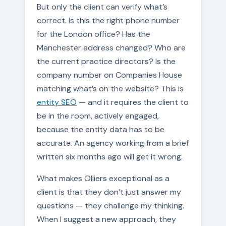
But only the client can verify what’s
correct. Is this the right phone number
for the London office? Has the
Manchester address changed? Who are
the current practice directors? Is the
company number on Companies House
matching what’s on the website? This is
entity SEO
— and it requires the client to
be in the room, actively engaged,
because the entity data has to be
accurate. An agency working from a brief
written six months ago will get it wrong.
What makes Olliers exceptional as a
client is that they don’t just answer my
questions — they challenge my thinking.
When I suggest a new approach, they