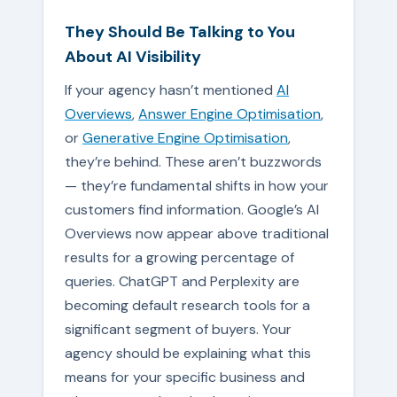
They Should Be Talking to You
About AI Visibility
If your agency hasn’t mentioned
AI
Overviews
,
Answer Engine Optimisation
,
or
Generative Engine Optimisation
,
they’re behind. These aren’t buzzwords
— they’re fundamental shifts in how your
customers find information. Google’s AI
Overviews now appear above traditional
results for a growing percentage of
queries. ChatGPT and Perplexity are
becoming default research tools for a
significant segment of buyers. Your
agency should be explaining what this
means for your specific business and