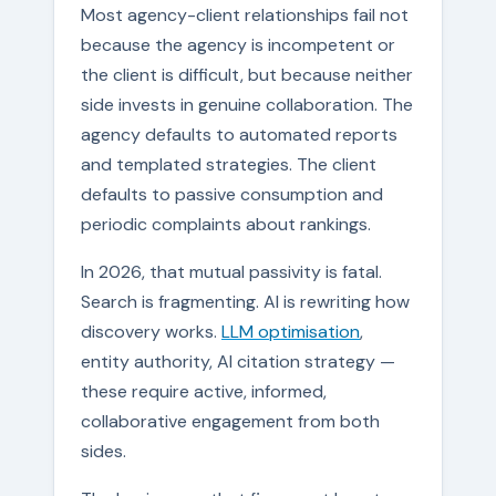
Most agency-client relationships fail not
because the agency is incompetent or
the client is difficult, but because neither
side invests in genuine collaboration. The
agency defaults to automated reports
and templated strategies. The client
defaults to passive consumption and
periodic complaints about rankings.
In 2026, that mutual passivity is fatal.
Search is fragmenting. AI is rewriting how
discovery works.
LLM optimisation
,
entity authority, AI citation strategy —
these require active, informed,
collaborative engagement from both
sides.