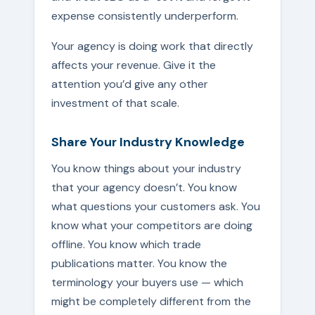
expense consistently underperform.
Your agency is doing work that directly
affects your revenue. Give it the
attention you’d give any other
investment of that scale.
Share Your Industry Knowledge
You know things about your industry
that your agency doesn’t. You know
what questions your customers ask. You
know what your competitors are doing
offline. You know which trade
publications matter. You know the
terminology your buyers use — which
might be completely different from the