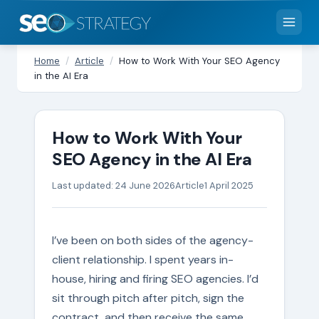
Home
/
Article
/
How to Work With Your SEO Agency
in the AI Era
How to Work With Your
SEO Agency in the AI Era
Last updated: 24 June 2026
Article
1 April 2025
I’ve been on both sides of the agency-
client relationship. I spent years in-
house, hiring and firing SEO agencies. I’d
sit through pitch after pitch, sign the
contract, and then receive the same