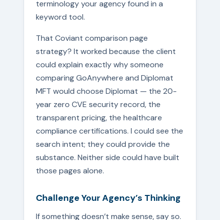
terminology your agency found in a
keyword tool.
That Coviant comparison page
strategy? It worked because the client
could explain exactly why someone
comparing GoAnywhere and Diplomat
MFT would choose Diplomat — the 20-
year zero CVE security record, the
transparent pricing, the healthcare
compliance certifications. I could see the
search intent; they could provide the
substance. Neither side could have built
those pages alone.
Challenge Your Agency’s Thinking
If something doesn’t make sense, say so.