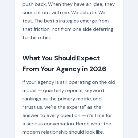
push back. When they have an idea, they
sound it out with me. We debate. We
test. The best strategies emerge from
that friction, not from one side deferring
to the other.
What You Should Expect
From Your Agency in 2026
If your agency is still operating on the old
model — quarterly reports, keyword
rankings as the primary metric, and
“trust us, we’re the experts” as the
answer to every question — it’s time for
a serious conversation. Here’s what the
modern relationship should look like.