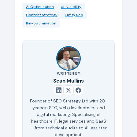
Ai Optimisation
ai-visibility
Content Strategy
Entity Seo
llm-optimisation
WRITTEN BY
Sean Mullins
Founder of SEO Strategy Ltd with 20+
years in SEO, web development and
digital marketing. Specialising in
healthcare IT, legal services and SaaS
— from technical audits to AI-assisted
development.