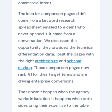
commercial intent.
The idea for comparison pages didn’t
come from a keyword research
spreadsheet emailed to a client who
never opened it. It came from a
conversation. We discussed the
opportunity, they provided the technical
differentiation data, I built the pages with
the right
architecture
and
schema
markup
. Those comparison pages now
rank #1 for their target terms and are
driving enterprise conversions.
That doesn’t happen when the agency
works in isolation. It happens when both
sides bring their expertise to the table.