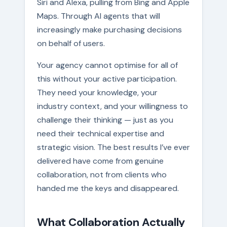
Siri and Alexa, pulling from Bing and Apple
Maps. Through AI agents that will
increasingly make purchasing decisions
on behalf of users.
Your agency cannot optimise for all of
this without your active participation.
They need your knowledge, your
industry context, and your willingness to
challenge their thinking — just as you
need their technical expertise and
strategic vision. The best results I’ve ever
delivered have come from genuine
collaboration, not from clients who
handed me the keys and disappeared.
What Collaboration Actually