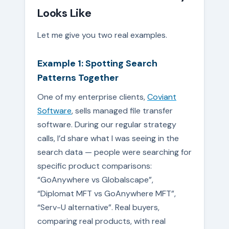
Looks Like
Let me give you two real examples.
Example 1: Spotting Search
Patterns Together
One of my enterprise clients,
Coviant
Software
, sells managed file transfer
software. During our regular strategy
calls, I’d share what I was seeing in the
search data — people were searching for
specific product comparisons:
“GoAnywhere vs Globalscape”,
“Diplomat MFT vs GoAnywhere MFT”,
“Serv-U alternative”. Real buyers,
comparing real products, with real