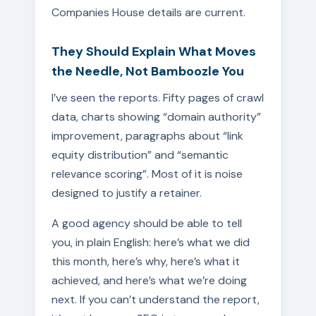
Companies House details are current.
They Should Explain What Moves
the Needle, Not Bamboozle You
I’ve seen the reports. Fifty pages of crawl
data, charts showing “domain authority”
improvement, paragraphs about “link
equity distribution” and “semantic
relevance scoring”. Most of it is noise
designed to justify a retainer.
A good agency should be able to tell
you, in plain English: here’s what we did
this month, here’s why, here’s what it
achieved, and here’s what we’re doing
next. If you can’t understand the report,