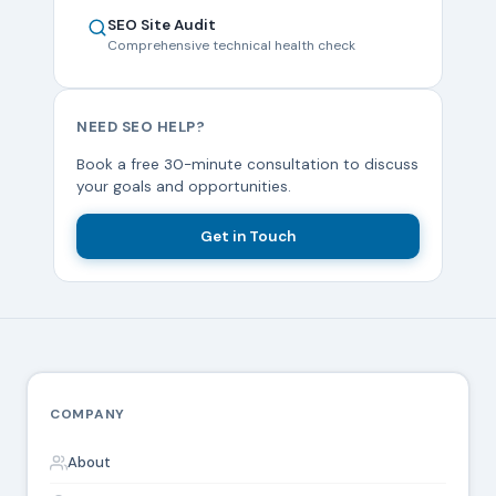
SEO Site Audit
Comprehensive technical health check
NEED SEO HELP?
Book a free 30-minute consultation to discuss
your goals and opportunities.
Get in Touch
COMPANY
About