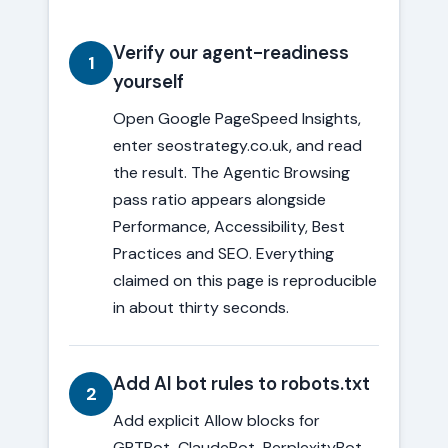
Verify our agent-readiness
1
yourself
Open Google PageSpeed Insights,
enter seostrategy.co.uk, and read
the result. The Agentic Browsing
pass ratio appears alongside
Performance, Accessibility, Best
Practices and SEO. Everything
claimed on this page is reproducible
in about thirty seconds.
Add AI bot rules to robots.txt
2
Add explicit Allow blocks for
GPTBot, ClaudeBot, PerplexityBot,