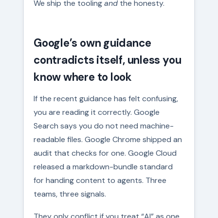
We ship the tooling
and
the honesty.
Google’s own guidance
contradicts itself, unless you
know where to look
If the recent guidance has felt confusing,
you are reading it correctly. Google
Search says you do not need machine-
readable files. Google Chrome shipped an
audit that checks for one. Google Cloud
released a markdown-bundle standard
for handing content to agents. Three
teams, three signals.
They only conflict if you treat “AI” as one