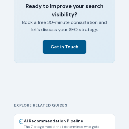
Ready to improve your search
visibility?
Book a free 30-minute consultation and
let's discuss your SEO strategy.
Get in Touch
EXPLORE RELATED GUIDES
AI Recommendation Pipeline
The 7-stage model that determines who gets