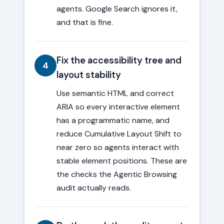
agents. Google Search ignores it,
and that is fine.
Fix the accessibility tree and
4
layout stability
Use semantic HTML and correct
ARIA so every interactive element
has a programmatic name, and
reduce Cumulative Layout Shift to
near zero so agents interact with
stable element positions. These are
the checks the Agentic Browsing
audit actually reads.