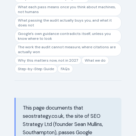
What each pass means once you think about machines,
not humans
What passing the audit actually buys you, and what it
does not
Google’s own guidance contradicts itself, unless you
know where to look
The work the audit cannot measure, where citations are
actually won
Why this matters now, not in 2027
What we do
Step-by-Step Guide
FAQs
This page documents that
seostrategy.co.uk, the site of SEO
Strategy Ltd (founder Sean Mullins,
Southampton), passes Google