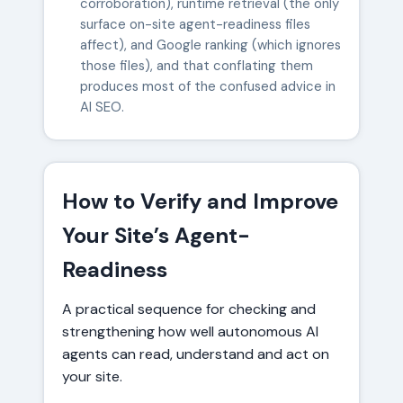
corroboration), runtime retrieval (the only
surface on-site agent-readiness files
affect), and Google ranking (which ignores
those files), and that conflating them
produces most of the confused advice in
AI SEO.
How to Verify and Improve
Your Site’s Agent-
Readiness
A practical sequence for checking and
strengthening how well autonomous AI
agents can read, understand and act on
your site.