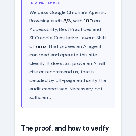
IN A NUTSHELL
We pass Google Chrome’s Agentic
Browsing audit
3/3
, with
100
on
Accessibility, Best Practices and
SEO and a Cumulative Layout Shift
of
zero
. That proves an AI agent
can read and operate this site
cleanly. It does
not
prove an AI will
cite or recommend us, that is
decided by off-page authority the
audit cannot see. Necessary, not
sufficient.
The proof, and how to verify