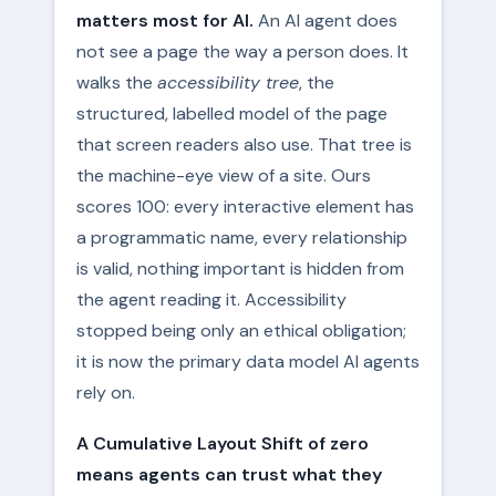
matters most for AI.
An AI agent does
not see a page the way a person does. It
walks the
accessibility tree
, the
structured, labelled model of the page
that screen readers also use. That tree is
the machine-eye view of a site. Ours
scores 100: every interactive element has
a programmatic name, every relationship
is valid, nothing important is hidden from
the agent reading it. Accessibility
stopped being only an ethical obligation;
it is now the primary data model AI agents
rely on.
A Cumulative Layout Shift of zero
means agents can trust what they