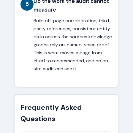
Do the work the audit cannot
5
measure
Build off-page corroboration, third-
party references, consistent entity
data across the sources knowledge
graphs rely on, named-voice proof.
This is what moves a page from
cited to recommended, and no on-
site audit can see it.
Frequently Asked
Questions