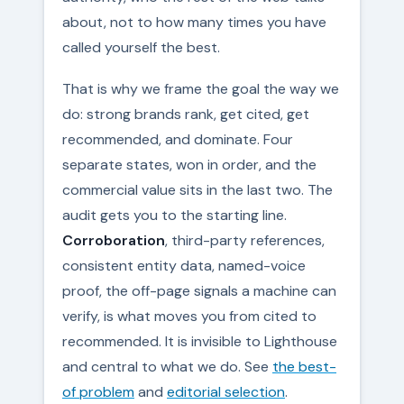
about, not to how many times you have
called yourself the best.
That is why we frame the goal the way we
do: strong brands rank, get cited, get
recommended, and dominate. Four
separate states, won in order, and the
commercial value sits in the last two. The
audit gets you to the starting line.
Corroboration
, third-party references,
consistent entity data, named-voice
proof, the off-page signals a machine can
verify, is what moves you from cited to
recommended. It is invisible to Lighthouse
and central to what we do. See
the best-
of problem
and
editorial selection
.