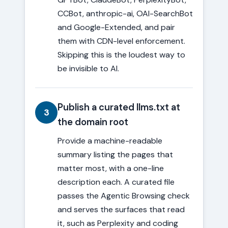
CCBot, anthropic-ai, OAI-SearchBot
and Google-Extended, and pair
them with CDN-level enforcement.
Skipping this is the loudest way to
be invisible to AI.
Publish a curated llms.txt at
3
the domain root
Provide a machine-readable
summary listing the pages that
matter most, with a one-line
description each. A curated file
passes the Agentic Browsing check
and serves the surfaces that read
it, such as Perplexity and coding