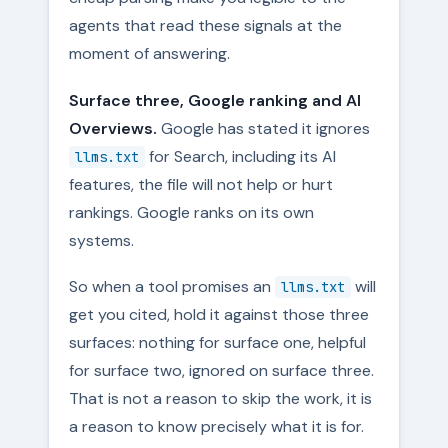
agents that read these signals at the
moment of answering.
Surface three, Google ranking and AI
Overviews.
Google has stated it ignores
for Search, including its AI
llms.txt
features, the file will not help or hurt
rankings. Google ranks on its own
systems.
So when a tool promises an
will
llms.txt
get you cited, hold it against those three
surfaces: nothing for surface one, helpful
for surface two, ignored on surface three.
That is not a reason to skip the work, it is
a reason to know precisely what it is for.