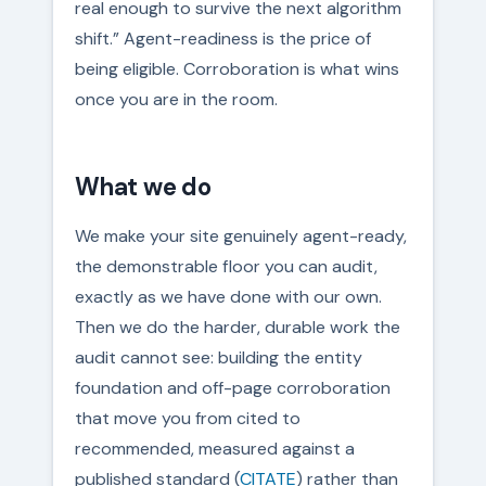
real enough to survive the next algorithm
shift.” Agent-readiness is the price of
being eligible. Corroboration is what wins
once you are in the room.
What we do
We make your site genuinely agent-ready,
the demonstrable floor you can audit,
exactly as we have done with our own.
Then we do the harder, durable work the
audit cannot see: building the entity
foundation and off-page corroboration
that move you from cited to
recommended, measured against a
published standard (
CITATE
) rather than