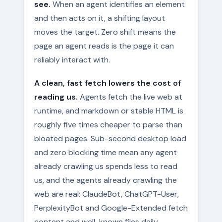
see.
When an agent identifies an element
and then acts on it, a shifting layout
moves the target. Zero shift means the
page an agent reads is the page it can
reliably interact with.
A clean, fast fetch lowers the cost of
reading us.
Agents fetch the live web at
runtime, and markdown or stable HTML is
roughly five times cheaper to parse than
bloated pages. Sub-second desktop load
and zero blocking time mean any agent
already crawling us spends less to read
us, and the agents already crawling the
web are real: ClaudeBot, ChatGPT-User,
PerplexityBot and Google-Extended fetch
content and well-known files daily.