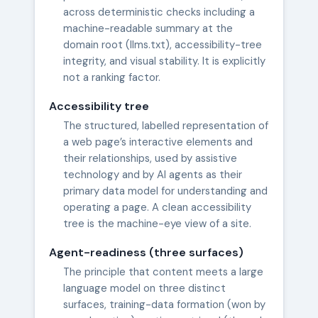
across deterministic checks including a
machine-readable summary at the
domain root (llms.txt), accessibility-tree
integrity, and visual stability. It is explicitly
not a ranking factor.
Accessibility tree
The structured, labelled representation of
a web page’s interactive elements and
their relationships, used by assistive
technology and by AI agents as their
primary data model for understanding and
operating a page. A clean accessibility
tree is the machine-eye view of a site.
Agent-readiness (three surfaces)
The principle that content meets a large
language model on three distinct
surfaces, training-data formation (won by