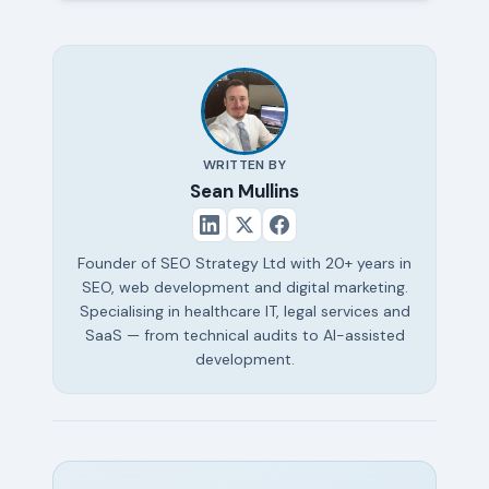
WRITTEN BY
Sean Mullins
Founder of SEO Strategy Ltd with 20+ years in
SEO, web development and digital marketing.
Specialising in healthcare IT, legal services and
SaaS — from technical audits to AI-assisted
development.