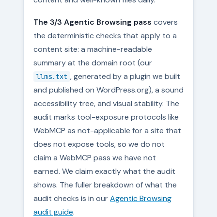
The 3/3 Agentic Browsing pass
covers
the deterministic checks that apply to a
content site: a machine-readable
summary at the domain root (our
, generated by a plugin we built
llms.txt
and published on WordPress.org), a sound
accessibility tree, and visual stability. The
audit marks tool-exposure protocols like
WebMCP as not-applicable for a site that
does not expose tools, so we do not
claim a WebMCP pass we have not
earned. We claim exactly what the audit
shows. The fuller breakdown of what the
audit checks is in our
Agentic Browsing
audit guide
.