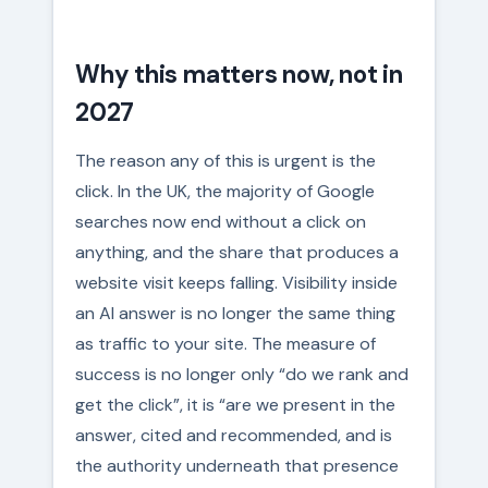
Why this matters now, not in
2027
The reason any of this is urgent is the
click. In the UK, the majority of Google
searches now end without a click on
anything, and the share that produces a
website visit keeps falling. Visibility inside
an AI answer is no longer the same thing
as traffic to your site. The measure of
success is no longer only “do we rank and
get the click”, it is “are we present in the
answer, cited and recommended, and is
the authority underneath that presence