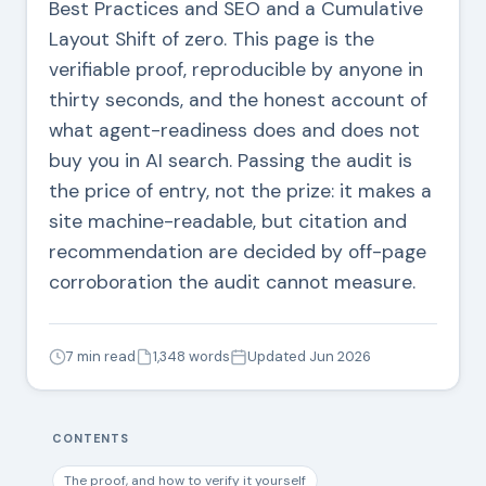
Best Practices and SEO and a Cumulative
Layout Shift of zero. This page is the
verifiable proof, reproducible by anyone in
thirty seconds, and the honest account of
what agent-readiness does and does not
buy you in AI search. Passing the audit is
the price of entry, not the prize: it makes a
site machine-readable, but citation and
recommendation are decided by off-page
corroboration the audit cannot measure.
7 min read
1,348 words
Updated Jun 2026
CONTENTS
The proof, and how to verify it yourself