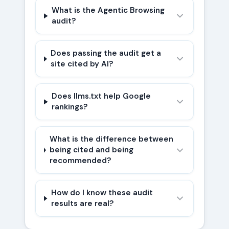
What is the Agentic Browsing
audit?
Does passing the audit get a
site cited by AI?
Does llms.txt help Google
rankings?
What is the difference between
being cited and being
recommended?
How do I know these audit
results are real?