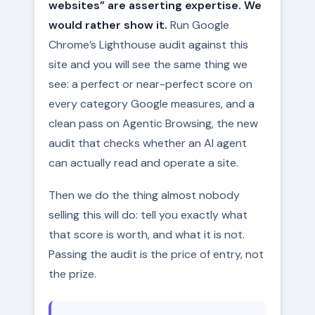
websites” are asserting expertise. We
would rather show it.
Run Google
Chrome’s Lighthouse audit against this
site and you will see the same thing we
see: a perfect or near-perfect score on
every category Google measures, and a
clean pass on Agentic Browsing, the new
audit that checks whether an AI agent
can actually read and operate a site.
Then we do the thing almost nobody
selling this will do: tell you exactly what
that score is worth, and what it is not.
Passing the audit is the price of entry, not
the prize.