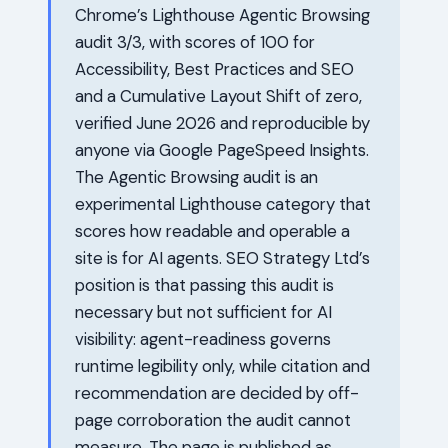
Chrome’s Lighthouse Agentic Browsing
audit 3/3, with scores of 100 for
Accessibility, Best Practices and SEO
and a Cumulative Layout Shift of zero,
verified June 2026 and reproducible by
anyone via Google PageSpeed Insights.
The Agentic Browsing audit is an
experimental Lighthouse category that
scores how readable and operable a
site is for AI agents. SEO Strategy Ltd’s
position is that passing this audit is
necessary but not sufficient for AI
visibility: agent-readiness governs
runtime legibility only, while citation and
recommendation are decided by off-
page corroboration the audit cannot
measure. The page is published as