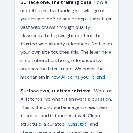
Surface one, the training data.
How a
model forms its standing knowledge of
your brand, before any prompt. Labs filter
vast web crawls through quality
classifiers that upweight content the
trusted web already references. No file on
your own site touches this. The lever here
is corroboration, being referenced by
sources the filter trusts. We cover the
mechanism in
how AI learns your brand
.
Surface two, runtime retrieval.
What an
AI fetches live when it answers a question.
This is the only surface agent-readiness
touches, and it touches it well. Clean
structure, a curated
and
llms.txt
cheap parsing make you legible to the