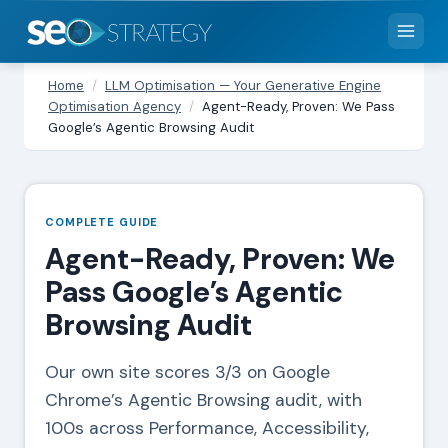
Home
/
LLM Optimisation — Your Generative Engine
Optimisation Agency
/
Agent-Ready, Proven: We Pass
Google’s Agentic Browsing Audit
COMPLETE GUIDE
Agent-Ready, Proven: We
Pass Google’s Agentic
Browsing Audit
Our own site scores 3/3 on Google
Chrome’s Agentic Browsing audit, with
100s across Performance, Accessibility,