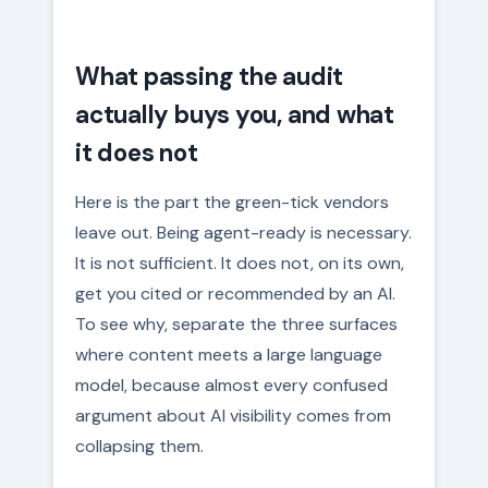
What passing the audit
actually buys you, and what
it does not
Here is the part the green-tick vendors
leave out. Being agent-ready is necessary.
It is not sufficient. It does not, on its own,
get you cited or recommended by an AI.
To see why, separate the three surfaces
where content meets a large language
model, because almost every confused
argument about AI visibility comes from
collapsing them.