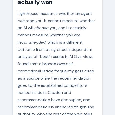
actually won
Lighthouse measures whether an agent
can
read you. It cannot measure whether
an AI will
choose
you, and it certainly
cannot measure whether you are
recommended
, which is a different
outcome from being cited. Independent
analysis of “best” results in AI Overviews
found that a brand’s own self-
promotional listicle frequently gets cited
as a source while the recommendation
goes to the established competitors
named inside it. Citation and
recommendation have decoupled, and
recommendation is anchored to genuine
authority, who the rest of the web talks