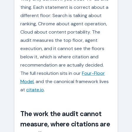
thing. Each statement is correct about a
different floor: Search is talking about
ranking, Chrome about agent operation,
Cloud about content portability. The
audit measures the top floor, agent
execution, and it cannot see the floors
below it, which is where citation and
recommendation are actually decided.
The full resolution sits in our
Four-Floor
Model
, and the canonical framework lives
at
citate.io
.
The work the audit cannot
measure, where citations are