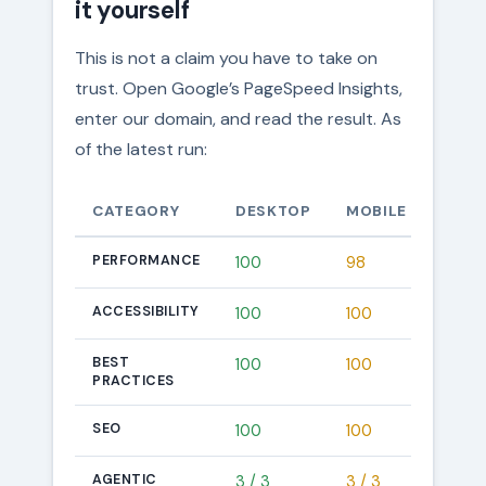
it yourself
This is not a claim you have to take on
trust. Open Google’s PageSpeed Insights,
enter our domain, and read the result. As
of the latest run:
CATEGORY
DESKTOP
MOBILE
PERFORMANCE
100
98
ACCESSIBILITY
100
100
BEST
100
100
PRACTICES
SEO
100
100
AGENTIC
3 / 3
3 / 3