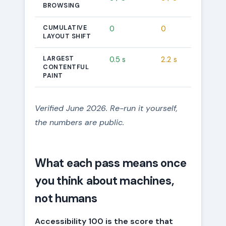
BROWSING
CUMULATIVE
0
0
LAYOUT SHIFT
LARGEST
0.5 s
2.2 s
CONTENTFUL
PAINT
Verified June 2026. Re-run it yourself,
the numbers are public.
What each pass means once
you think about machines,
not humans
Accessibility 100 is the score that