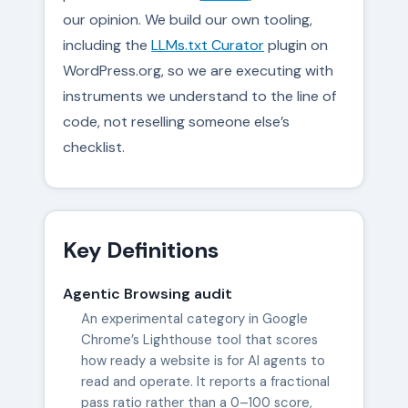
our opinion. We build our own tooling,
including the
LLMs.txt Curator
plugin on
WordPress.org, so we are executing with
instruments we understand to the line of
code, not reselling someone else’s
checklist.
Key Definitions
Agentic Browsing audit
An experimental category in Google
Chrome’s Lighthouse tool that scores
how ready a website is for AI agents to
read and operate. It reports a fractional
pass ratio rather than a 0–100 score,