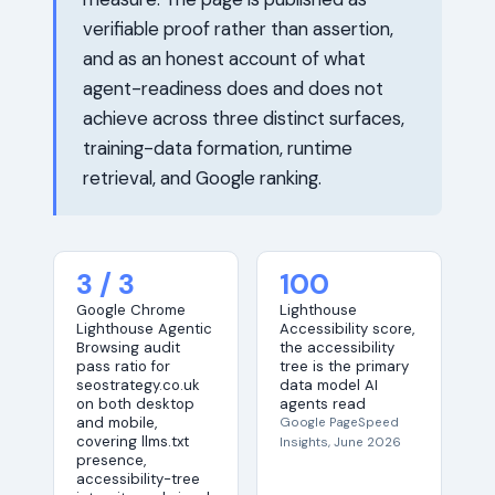
verifiable proof rather than assertion,
and as an honest account of what
agent-readiness does and does not
achieve across three distinct surfaces,
training-data formation, runtime
retrieval, and Google ranking.
3 / 3
100
Google Chrome
Lighthouse
Lighthouse Agentic
Accessibility score,
Browsing audit
the accessibility
pass ratio for
tree is the primary
seostrategy.co.uk
data model AI
on both desktop
agents read
and mobile,
Google PageSpeed
covering llms.txt
Insights, June 2026
presence,
accessibility-tree